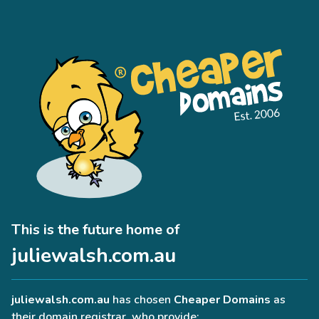
This is the future home of
juliewalsh.com.au
juliewalsh.com.au
has chosen
Cheaper Domains
as
their domain registrar, who provide: