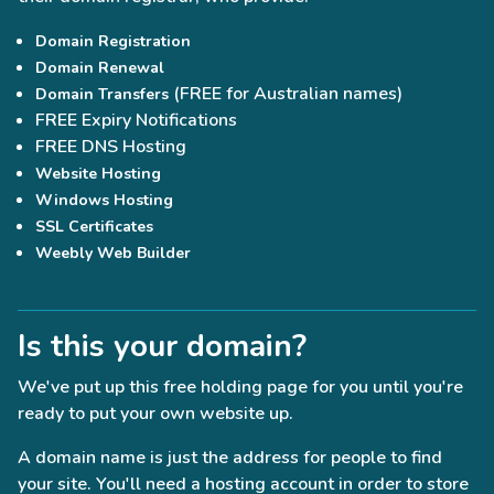
Domain Registration
Domain Renewal
(FREE for Australian names)
Domain Transfers
FREE Expiry Notifications
FREE DNS Hosting
Website Hosting
Windows Hosting
SSL Certificates
Weebly Web Builder
Is this your domain?
We've put up this free holding page for you until you're
ready to put your own website up.
A domain name is just the address for people to find
your site. You'll need a hosting account in order to store