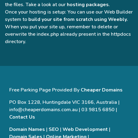
the files. Take a look at our
hosting packages
.
Once your hosting is setup: You can use our Web Builder
system to
build your site from scratch using Weebly.
When you put your site up, remember to delete or
overwrite the index.php already present in the httpdocs
directory.
Free Parking Page Provided By
Cheaper Domains
PO Box 1228, Huntingdale VIC 3166, Australia |
info@cheaperdomains.com.au | 03 9815 6850 |
Contact Us
Domain Names
|
SEO
|
Web Development
|
Domain Sales
|
Online Marketing
|